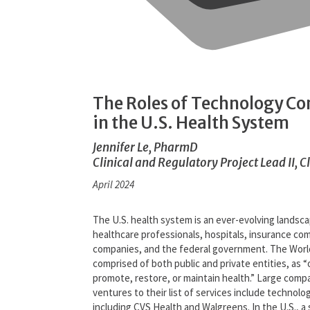
The Roles of Technology C
in the U.S. Health System
Jennifer Le, PharmD
Clinical and Regulatory Project Lead II, C
April 2024
The U.S. health system is an ever-evolving landsc
healthcare professionals, hospitals, insurance c
companies, and the federal government. The Worl
comprised of both public and private entities, as 
promote, restore, or maintain health.” Large comp
ventures to their list of services include techno
including CVS Health and Walgreens. In the U.S., a