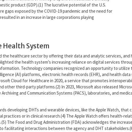
mestic product (GDP).(1) The lucrative potential of the U.S.
care gaps exposed by the COVID-19 pandemic and the need for
esulted in an increase in large corporations playing
e Health System
the healthcare sector by offering their data and analytic services, and
hted the health system’s increasing reliance on digital services throug
nformation. Technology companies recognized an opportunity to utilize t
telligence (AI) platforms, electronic health records (EHR), and health da
rosoft Cloud for Healthcare in 2020, a service that promotes interoperab
 other third-party platforms.(2) In 2023, Microsoft also released Microso
 Archiving and Communication Systems (PACS), laboratories, and medical
rds developing DHTs and wearable devices, like the Apple Watch, that can
al practices or in clinical research.(4) The Apple Watch offers health-rel
ls.(5) The Food and Drug Administration (FDA) acknowledges the increa
 facilitating interactions between the agency and DHT stakeholders.(