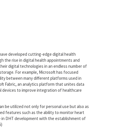
 have developed cutting-edge digital health
h the rise in digital health appointments and
heir digital technologies in an endless number of
ta storage. For example, Microsoft has focused
ility between many different platforms used in
ft Fabric, an analytics platform that unites data
 devices to improve integration of healthcare
 be utilized not only for personal use but also as
ated features such as the ability to monitor heart
se in DHT development with the establishment of
6)