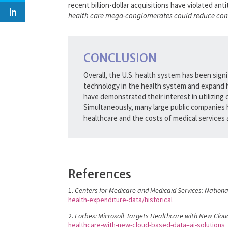
recent billion-dollar acquisitions have violated ant
health care mega-conglomerates could reduce compet
CONCLUSION
Overall, the U.S. health system has been signi
technology in the health system and expand 
have demonstrated their interest in utilizing
Simultaneously, many large public companies h
healthcare and the costs of medical services a
References
1.
Centers for Medicare and Medicaid Services: Nationa
health-expenditure-data/historical
2.
Forbes: Microsoft Targets Healthcare with New Clou
healthcare-with-new-cloud-based-data–ai-solutions