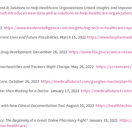
d AI Solutions to Help Healthcare Organizations Unlock Insights and Improve 
oft-introduces-new-data-and-ai-solutions-to-help-healthcare-organizations-
23
https://www.insiderintelligence.com/insights/big-tech-in-healthcare-rep
rrent Uses and Future Possibilities.
March 15, 2021
https://www.biopharmadiv
r Drug Development.
December 26, 2023
https://www.fda.gov/science-resear
 Smartwatches and Trackers Might Change.
May 26, 2022
https://screenrant.
care.
October 26, 2023
https://medicalfuturist.com/googles-masterplan-fo
er than Waiting for a Doctor.
January 17, 2023
https://medicalfuturist.com
 with New Clinical Documentation Tool.
August 10, 2023
https://healthtechm
: The Beginning of a Great Online Pharmacy Fight?
January 18, 2021
https:
ion-healthcare/