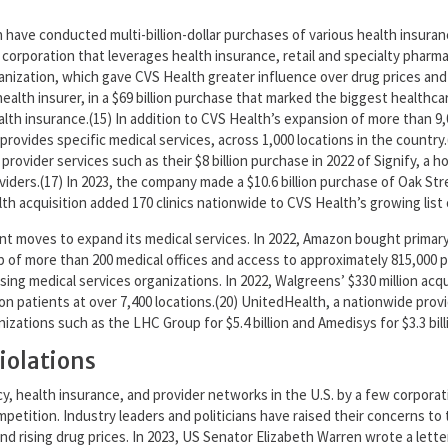
ave conducted multi-billion-dollar purchases of various health insuran
orporation that leverages health insurance, retail and specialty pharma
nization, which gave CVS Health greater influence over drug prices and 
health insurer, in a $69 billion purchase that marked the biggest healthc
lth insurance.(15) In addition to CVS Health’s expansion of more than 9,
at provides specific medical services, across 1,000 locations in the cou
r provider services such as their $8 billion purchase in 2022 of Signify,
iders.(17) In 2023, the company made a $10.6 billion purchase of Oak Stre
 acquisition added 170 clinics nationwide to CVS Health’s growing list of
t moves to expand its medical services. In 2022, Amazon bought primary ca
f more than 200 medical offices and access to approximately 815,000 
sing medical services organizations. In 2022, Walgreens’ $330 million ac
on patients at over 7,400 locations.(20) UnitedHealth, a nationwide prov
ations such as the LHC Group for $5.4 billion and Amedisys for $3.3 bill
iolations
, health insurance, and provider networks in the U.S. by a few corporati
petition. Industry leaders and politicians have raised their concerns t
 and rising drug prices. In 2023, US Senator Elizabeth Warren wrote a le