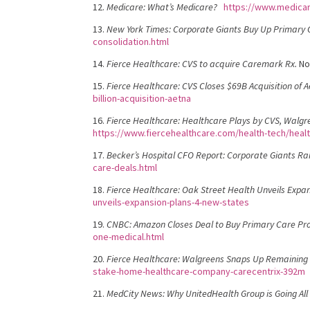
12.
Medicare: What’s Medicare?
https://www.medica
13.
New York Times: Corporate Giants Buy Up Primary C
consolidation.html
14.
Fierce Healthcare: CVS to acquire Caremark Rx.
No
15.
Fierce Healthcare: CVS Closes $69B Acquisition of A
billion-acquisition-aetna
16.
Fierce Healthcare: Healthcare Plays by CVS, Walgr
https://www.fiercehealthcare.com/health-tech/heal
17.
Becker’s Hospital CFO Report: Corporate Giants R
care-deals.html
18.
Fierce Healthcare: Oak Street Health Unveils Expan
unveils-expansion-plans-4-new-states
19.
CNBC: Amazon Closes Deal to Buy Primary Care Pro
one-medical.html
20.
Fierce Healthcare: Walgreens Snaps Up Remaining 
stake-home-healthcare-company-carecentrix-392m
21.
MedCity News: Why UnitedHealth Group is Going All 