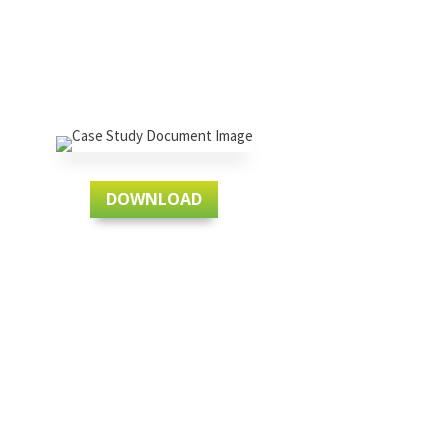
DOWNLOAD