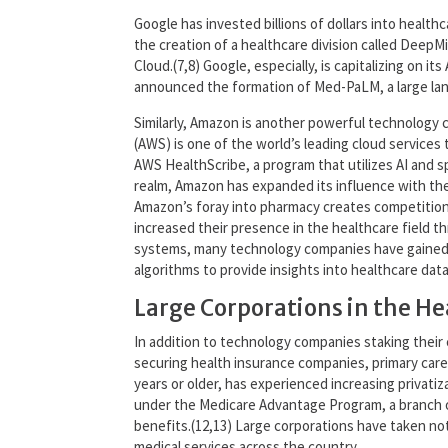
Google has invested billions of dollars into healthc
the creation of a healthcare division called Deep
Cloud.(7,8) Google, especially, is capitalizing on i
announced the formation of Med-PaLM, a large lang
Similarly, Amazon is another powerful technology 
(AWS) is one of the world’s leading cloud services t
AWS HealthScribe, a program that utilizes AI and sp
realm, Amazon has expanded its influence with the 
Amazon’s foray into pharmacy creates competition 
increased their presence in the healthcare field t
systems, many technology companies have gained ac
algorithms to provide insights into healthcare dat
Large Corporations in the H
In addition to technology companies staking their 
securing health insurance companies, primary care 
years or older, has experienced increasing privati
under the Medicare Advantage Program, a branch o
benefits.(12,13) Large corporations have taken not
medical services across the country.