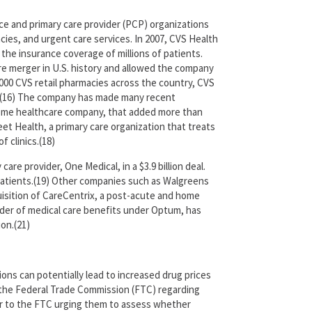
ce and primary care provider (PCP) organizations
cies, and urgent care services. In 2007, CVS Health
the insurance coverage of millions of patients.
are merger in U.S. history and allowed the company
000 CVS retail pharmacies across the country, CVS
ntry.(16) The company has made many recent
 a home healthcare company, that added more than
et Health, a primary care organization that treats
 clinics.(18)
re provider, One Medical, in a $3.9 billion deal.
patients.(19) Other companies such as Walgreens
quisition of CareCentrix, a post-acute and home
ider of medical care benefits under Optum, has
ion.(21)
ons can potentially lead to increased drug prices
o the Federal Trade Commission (FTC) regarding
tter to the FTC urging them to assess whether