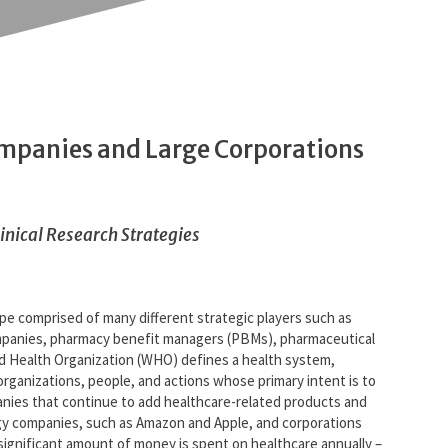
ompanies and Large Corporations
linical Research Strategies
ape comprised of many different strategic players such as
ompanies, pharmacy benefit managers (PBMs), pharmaceutical
d Health Organization (WHO) defines a health system,
“organizations, people, and actions whose primary intent is to
anies that continue to add healthcare-related products and
logy companies, such as Amazon and Apple, and corporations
 significant amount of money is spent on healthcare annually –