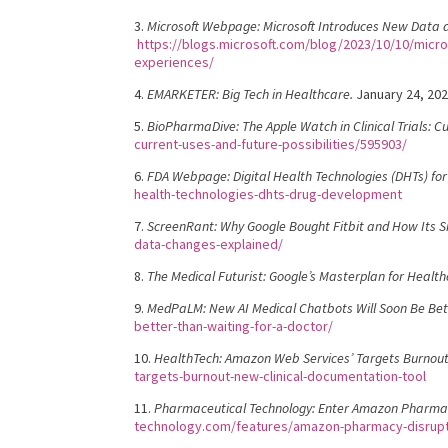
3.
Microsoft Webpage: Microsoft Introduces New Data an
https://blogs.microsoft.com/blog/2023/10/10/micros
experiences/
4.
EMARKETER: Big Tech in Healthcare.
January 24, 20
5.
BioPharmaDive: The Apple Watch in Clinical Trials: Cu
current-uses-and-future-possibilities/595903/
6.
FDA Webpage: Digital Health Technologies (DHTs) fo
health-technologies-dhts-drug-development
7.
ScreenRant: Why Google Bought Fitbit and How Its
data-changes-explained/
8.
The Medical Futurist: Google’s Masterplan for Health
9.
MedPaLM: New AI Medical Chatbots Will Soon Be Bett
better-than-waiting-for-a-doctor/
10.
HealthTech: Amazon Web Services’ Targets Burnout
targets-burnout-new-clinical-documentation-tool
11.
Pharmaceutical Technology: Enter Amazon Pharmacy
technology.com/features/amazon-pharmacy-disrupt