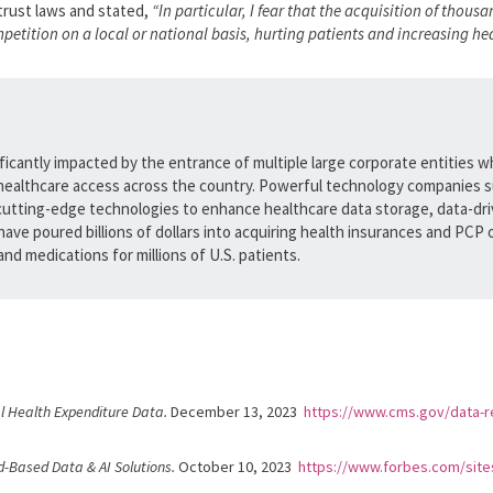
itrust laws and stated,
“In particular, I fear that the acquisition of thou
ition on a local or national basis, hurting patients and increasing hea
ficantly impacted by the entrance of multiple large corporate entities w
healthcare access across the country. Powerful technology companies s
 cutting-edge technologies to enhance healthcare data storage, data-driv
ave poured billions of dollars into acquiring health insurances and PCP 
nd medications for millions of U.S. patients.
l Health Expenditure Data.
December 13, 2023
https://www.cms.gov/data-re
d-Based Data & AI Solutions.
October 10, 2023
https://www.forbes.com/site