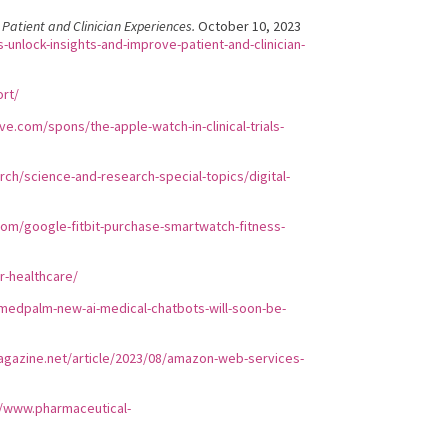
Patient and Clinician Experiences.
October 10, 2023
unlock-insights-and-improve-patient-and-clinician-
ort/
e.com/spons/the-apple-watch-in-clinical-trials-
ch/science-and-research-special-topics/digital-
com/google-fitbit-purchase-smartwatch-fitness-
r-healthcare/
/medpalm-new-ai-medical-chatbots-will-soon-be-
agazine.net/article/2023/08/amazon-web-services-
//www.pharmaceutical-