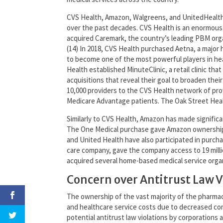
CVS Health, Amazon, Walgreens, and UnitedHealth h
over the past decades. CVS Health is an enormous c
acquired Caremark, the country’s leading PBM orga
(14) In 2018, CVS Health purchased Aetna, a major 
to become one of the most powerful players in hea
Health established MinuteClinic, a retail clinic th
acquisitions that reveal their goal to broaden thei
10,000 providers to the CVS Health network of prov
Medicare Advantage patients. The Oak Street Health
Similarly to CVS Health, Amazon has made significan
The One Medical purchase gave Amazon ownership o
and United Health have also participated in purcha
care company, gave the company access to 19 milli
acquired several home-based medical service organiz
Concern over Antitrust Law V
The ownership of the vast majority of the pharmacy
and healthcare service costs due to decreased com
potential antitrust law violations by corporations