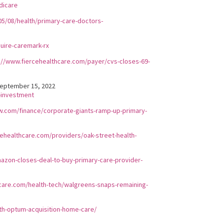
dicare
5/08/health/primary-care-doctors-
uire-caremark-rx
://www.fiercehealthcare.com/payer/cvs-closes-69-
eptember 15, 2022
-investment
w.com/finance/corporate-giants-ramp-up-primary-
cehealthcare.com/providers/oak-street-health-
zon-closes-deal-to-buy-primary-care-provider-
care.com/health-tech/walgreens-snaps-remaining-
th-optum-acquisition-home-care/