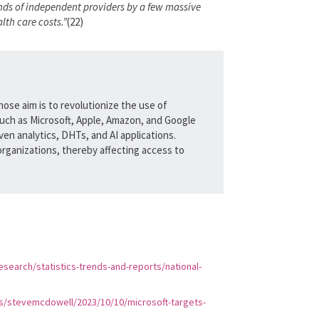
sands of independent providers by a few massive
lth care costs.”
(22)
hose aim is to revolutionize the use of
uch as Microsoft, Apple, Amazon, and Google
en analytics, DHTs, and AI applications.
organizations, thereby affecting access to
search/statistics-trends-and-reports/national-
s/stevemcdowell/2023/10/10/microsoft-targets-