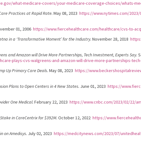
re.gov/what-medicare-covers/your-medicare-coverage-choices/whats-me
are Practices at Rapid Rate.
May 08, 2023
https://www.nytimes.com/2023/0
vember 01, 2006
https://www.fiercehealthcare.com/healthcare/cvs-to-acq
etna in a ‘Transformative Moment’ for the Industry.
November 28, 2018
https
eens and Amazon will Drive More Partnerships, Tech Investment, Experts Say.
S
thcare-plays-cvs-walgreens-and-amazon-will-drive-more-partnerships-tech
amp Up Primary Care Deals.
May 08, 2023
https://www.beckershospitalrevie
sion Plans to Open Centers in 4 New States.
June 01, 2023
https://www.fier
vider One Medical.
February 22, 2023
https://www.cnbc.com/2023/02/22/ama
Stake in CareCentrix for $392M.
October 12, 2022
https://www.fiercehealth
in on Amedisys.
July 02, 2023
https://medcitynews.com/2023/07/unitedheal