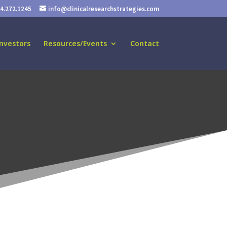
24.272.1245
info@clinicalresearchstrategies.com
nvestors
Resources/Events
Contact