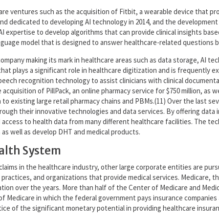
are ventures such as the acquisition of Fitbit, a wearable device that prov
Mind dedicated to developing AI technology in 2014, and the development 
ts AI expertise to develop algorithms that can provide clinical insights ba
uage model that is designed to answer healthcare-related questions by u
company making its mark in healthcare areas such as data storage, AI t
hat plays a significant role in healthcare digitization and is frequently e
eech recognition technology to assist clinicians with clinical documenta
acquisition of PillPack, an online pharmacy service for $750 million, as 
to existing large retail pharmacy chains and PBMs.(11) Over the last se
hrough their innovative technologies and data services. By offering data 
cess to health data from many different healthcare facilities. The tec
a as well as develop DHT and medical products.
ealth System
claims in the healthcare industry, other large corporate entities are pur
practices, and organizations that provide medical services. Medicare, t
zation over the years. More than half of the Center of Medicare and Medic
f Medicare in which the federal government pays insurance companies ap
ice of the significant monetary potential in providing healthcare insura