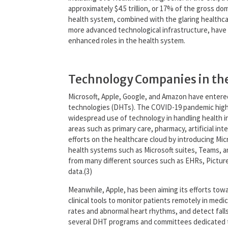
approximately $4.5 trillion, or 17% of the gross do
health system, combined with the glaring health
more advanced technological infrastructure, have r
enhanced roles in the health system.
Technology Companies in th
Microsoft, Apple, Google, and Amazon have entered 
technologies (DHTs). The COVID-19 pandemic highlig
widespread use of technology in handling health i
areas such as primary care, pharmacy, artificial in
efforts on the healthcare cloud by introducing Mic
health systems such as Microsoft suites, Teams, and
from many different sources such as EHRs, Picture
data.(3)
Meanwhile, Apple, has been aiming its efforts towa
clinical tools to monitor patients remotely in medic
rates and abnormal heart rhythms, and detect fal
several DHT programs and committees dedicated to