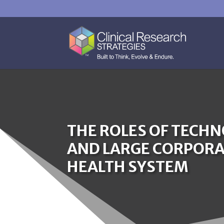
THE ROLES OF TECH
AND LARGE CORPORAT
HEALTH SYSTEM