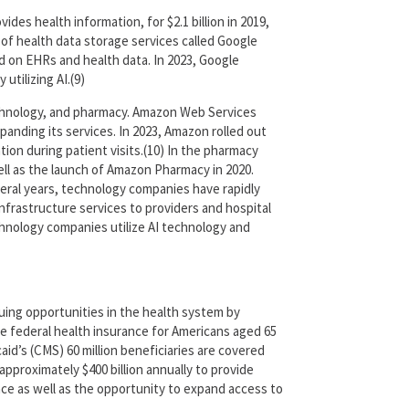
ides health information, for $2.1 billion in 2019,
of health data storage services called Google
sed on EHRs and health data. In 2023, Google
tilizing AI.(9)
echnology, and pharmacy. Amazon Web Services
xpanding its services. In 2023, Amazon rolled out
tion during patient visits.(10) In the pharmacy
well as the launch of Amazon Pharmacy in 2020.
veral years, technology companies have rapidly
infrastructure services to providers and hospital
hnology companies utilize AI technology and
suing opportunities in the health system by
he federal health insurance for Americans aged 65
aid’s (CMS) 60 million beneficiaries are covered
proximately $400 billion annually to provide
nce as well as the opportunity to expand access to