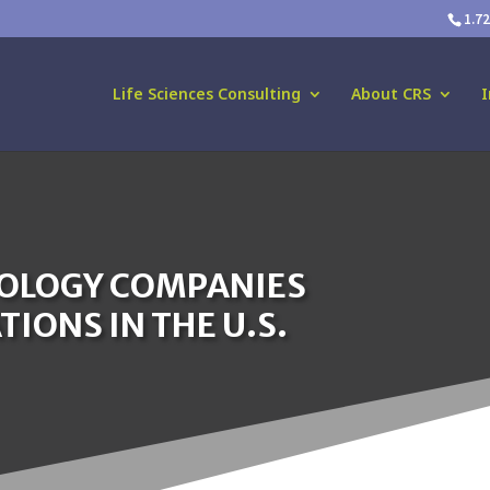
1.7
Life Sciences Consulting
About CRS
I
NOLOGY COMPANIES
IONS IN THE U.S.