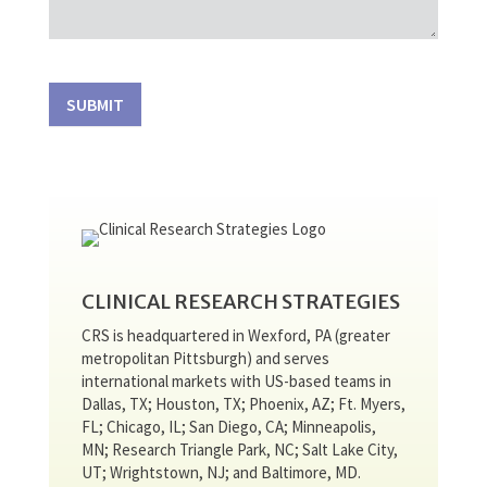
SUBMIT
CLINICAL RESEARCH STRATEGIES
CRS is headquartered in Wexford, PA (greater
metropolitan Pittsburgh) and serves
international markets with US-based teams in
Dallas, TX; Houston, TX; Phoenix, AZ; Ft. Myers,
FL; Chicago, IL; San Diego, CA; Minneapolis,
MN; Research Triangle Park, NC; Salt Lake City,
UT; Wrightstown, NJ; and Baltimore, MD.