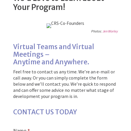
Your Program!
Photos:
Jen Worley
Virtual Teams and Virtual
Meetings –
Anytime and Anywhere.
Feel free to contact us any time. We’re an e-mail or
call away. Or you can simply complete the form
below and we’ll contact you. We’re quick to respond
and can offer some advice no matter what stage of
development your program is in.
CONTACT US TODAY
Name
*
Contact