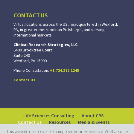
CONTACT US
Virtual locations across the US, headquartered in Wexford,
PA, in greater metropolitan Pittsburgh, and serving
international markets.
Clinical Research Strategies, LLC
6400 Brooktree Court
Suite 240
Wexford, PA 15090
Phone Consultation:
+1.724.272.1245
Contact Us
Life Sciences Consulting
About CRS
Contact Us
Resources
Media & Events
This website uses cookies to improve your experience. We'll assume