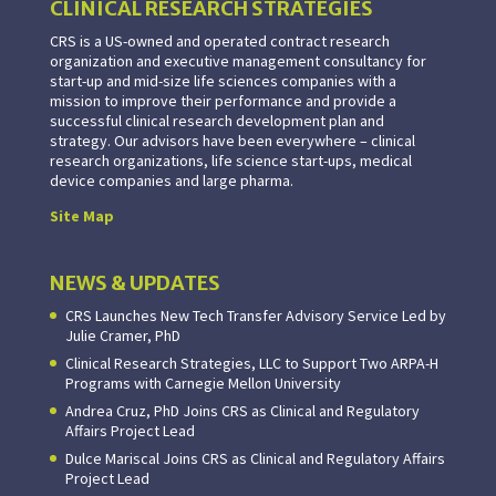
CLINICAL RESEARCH STRATEGIES
CRS is a US-owned and operated contract research
organization and executive management consultancy for
start-up and mid-size life sciences companies with a
mission to improve their performance and provide a
successful clinical research development plan and
strategy. Our advisors have been everywhere – clinical
research organizations, life science start-ups, medical
device companies and large pharma.
Site Map
NEWS & UPDATES
CRS Launches New Tech Transfer Advisory Service Led by
Julie Cramer, PhD
Clinical Research Strategies, LLC to Support Two ARPA-H
Programs with Carnegie Mellon University
Andrea Cruz, PhD Joins CRS as Clinical and Regulatory
Affairs Project Lead
Dulce Mariscal Joins CRS as Clinical and Regulatory Affairs
Project Lead