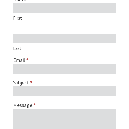
form
First
Last
Email
*
Subject
*
Message
*