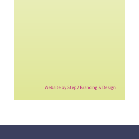
Website by Step2 Branding & Design