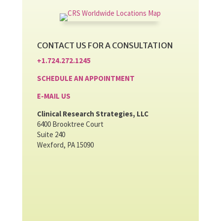
CONTACT US FOR A CONSULTATION
+1.724.272.1245
SCHEDULE AN APPOINTMENT
E-MAIL US
Clinical Research Strategies, LLC
6400 Brooktree Court
Suite 240
Wexford, PA 15090