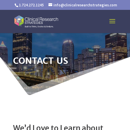
1.724.272.1245
info@clinicalresearchstrategies.com
CONTACT US
We’d Love to Learn about