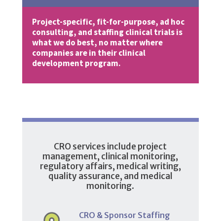
Project-specific, fit-for-purpose, ad hoc
consulting, and staffing clinical trials is
what we do best, no matter where
companies are in their clinical
development program.
CRO services include project
management, clinical monitoring,
regulatory affairs, medical writing,
quality assurance, and medical
monitoring.
CRO & Sponsor Staffing