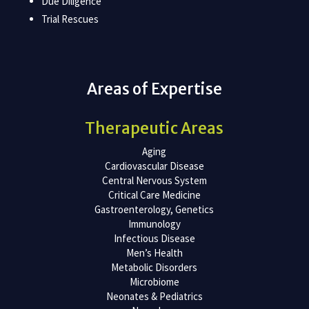
Due Diligence
Trial Rescues
Areas of Expertise
Therapeutic Areas
Aging
Cardiovascular Disease
Central Nervous System
Critical Care Medicine
Gastroenterology, Genetics
Immunology
Infectious Disease
Men’s Health
Metabolic Disorders
Microbiome
Neonates & Pediatrics