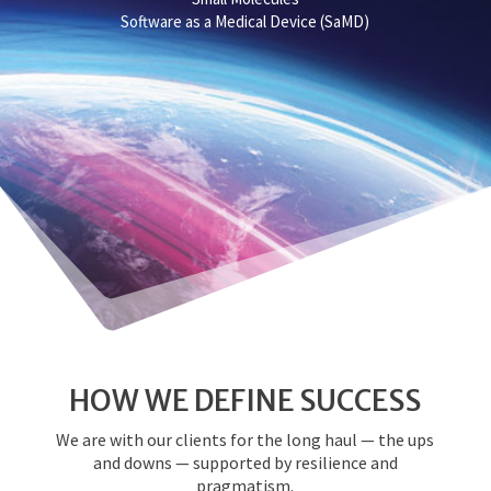
Software as a Medical Device (SaMD)
HOW WE DEFINE SUCCESS
We are with our clients for the long haul — the ups
and downs — supported by resilience and
pragmatism.