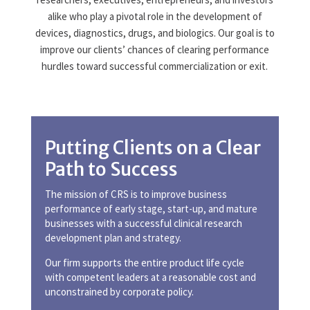
alike who play a pivotal role in the development of
devices, diagnostics, drugs, and biologics. Our goal is to
improve our clients’ chances of clearing performance
hurdles toward successful commercialization or exit.
Putting Clients on a Clear
Path to Success
The mission of CRS is to improve business
performance of early stage, start-up, and mature
businesses with a successful clinical research
development plan and strategy.
Our firm supports the entire product life cycle
with competent leaders at a reasonable cost and
unconstrained by corporate policy.