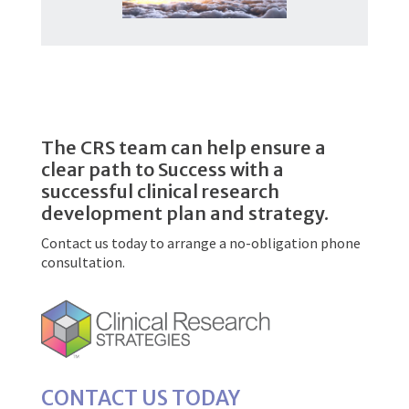
The CRS team can help ensure a
clear path to Success with a
successful clinical research
development plan and strategy.
Contact us today to arrange a no-obligation phone
consultation.
CONTACT US TODAY