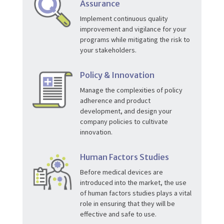
Assurance
Implement continuous quality
improvement and vigilance for your
programs while mitigating the risk to
your stakeholders.
Policy & Innovation
Manage the complexities of policy
adherence and product
development, and design your
company policies to cultivate
innovation.
Human Factors Studies
Before medical devices are
introduced into the market, the use
of human factors studies plays a vital
role in ensuring that they will be
effective and safe to use.