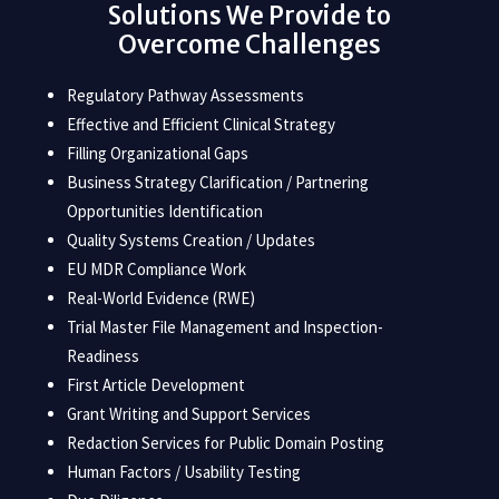
Solutions We Provide to
Overcome Challenges
Regulatory Pathway Assessments
Effective and Efficient Clinical Strategy
Filling Organizational Gaps
Business Strategy Clarification / Partnering
Opportunities Identification
Quality Systems Creation / Updates
EU MDR Compliance Work
Real-World Evidence (RWE)
Trial Master File Management and Inspection-
Readiness
First Article Development
Grant Writing and Support Services
Redaction Services for Public Domain Posting
Human Factors / Usability Testing