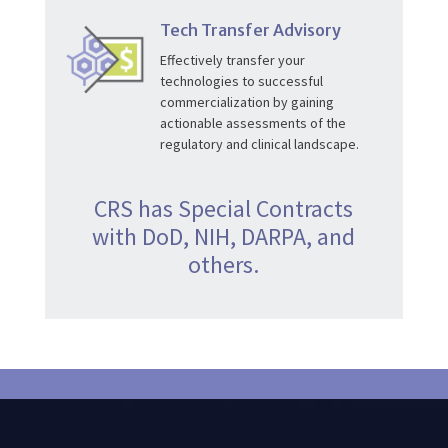
Tech Transfer Advisory
Effectively transfer your
technologies to successful
commercialization by gaining
actionable assessments of the
regulatory and clinical landscape.
CRS has Special Contracts
with DoD, NIH, DARPA, and
others.