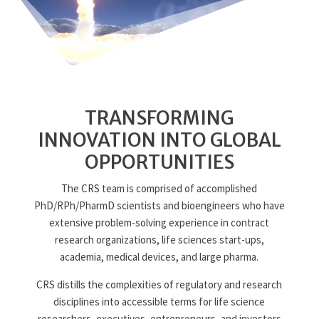
TRANSFORMING
INNOVATION INTO GLOBAL
OPPORTUNITIES
The CRS team is comprised of accomplished
PhD/RPh/PharmD scientists and bioengineers who have
extensive problem-solving experience in contract
research organizations, life sciences start-ups,
academia, medical devices, and large pharma.
CRS distills the complexities of regulatory and research
disciplines into accessible terms for life science
researchers, executives, entrepreneurs, and investors