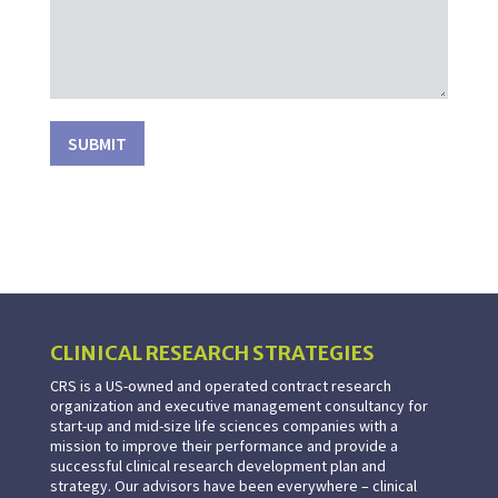
SUBMIT
CLINICAL RESEARCH STRATEGIES
CRS is a US-owned and operated contract research
organization and executive management consultancy for
start-up and mid-size life sciences companies with a
mission to improve their performance and provide a
successful clinical research development plan and
strategy. Our advisors have been everywhere – clinical