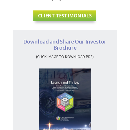
CLIENT TESTIMONIALS
Download and Share Our Investor
Brochure
(CLICK IMAGE TO DOWNLOAD PDF)