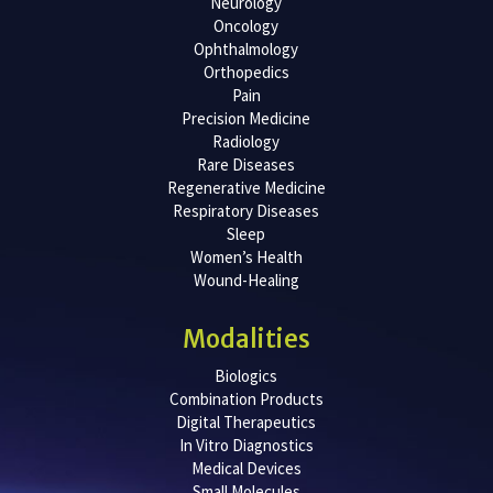
Neurology
Oncology
Ophthalmology
Orthopedics
Pain
Precision Medicine
Radiology
Rare Diseases
Regenerative Medicine
Respiratory Diseases
Sleep
Women’s Health
Wound-Healing
Modalities
Biologics
Combination Products
Digital Therapeutics
In Vitro Diagnostics
Medical Devices
Small Molecules