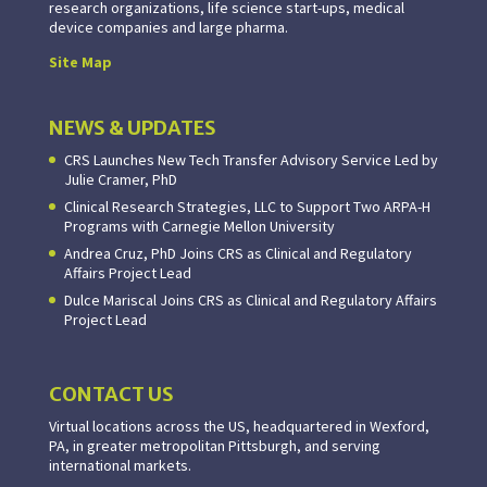
research organizations, life science start-ups, medical
device companies and large pharma.
Site Map
NEWS & UPDATES
CRS Launches New Tech Transfer Advisory Service Led by
Julie Cramer, PhD
Clinical Research Strategies, LLC to Support Two ARPA-H
Programs with Carnegie Mellon University
Andrea Cruz, PhD Joins CRS as Clinical and Regulatory
Affairs Project Lead
Dulce Mariscal Joins CRS as Clinical and Regulatory Affairs
Project Lead
CONTACT US
Virtual locations across the US, headquartered in Wexford,
PA, in greater metropolitan Pittsburgh, and serving
international markets.