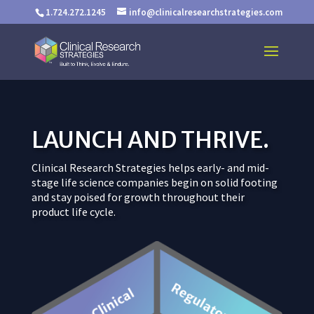
1.724.272.1245
info@clinicalresearchstrategies.com
LAUNCH AND THRIVE.
Clinical Research Strategies helps early- and mid-
stage life science companies begin on solid footing
and stay poised for growth throughout their
product life cycle.