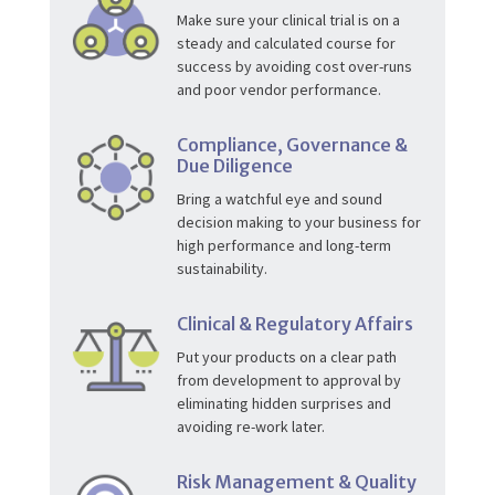
Make sure your clinical trial is on a
steady and calculated course for
success by avoiding cost over-runs
and poor vendor performance.
Compliance, Governance &
Due Diligence
Bring a watchful eye and sound
decision making to your business for
high performance and long-term
sustainability.
Clinical & Regulatory Affairs
Put your products on a clear path
from development to approval by
eliminating hidden surprises and
avoiding re-work later.
Risk Management & Quality