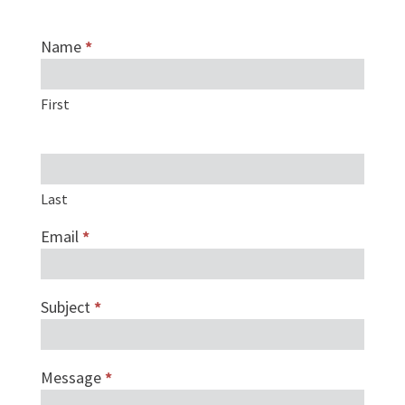
Name
*
Investors
form
First
Last
Email
*
Subject
*
Message
*