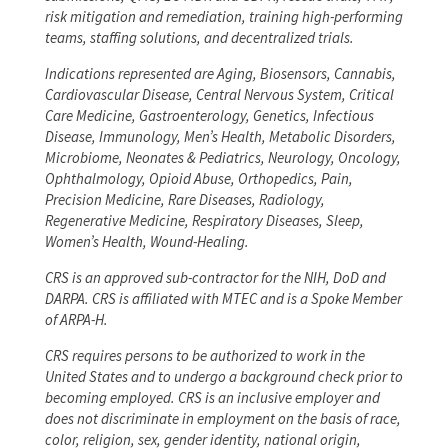
risk mitigation and remediation, training high-performing
teams, staffing solutions, and decentralized trials.
Indications represented are Aging, Biosensors, Cannabis,
Cardiovascular Disease, Central Nervous System, Critical
Care Medicine, Gastroenterology, Genetics, Infectious
Disease, Immunology, Men’s Health, Metabolic Disorders,
Microbiome, Neonates & Pediatrics, Neurology, Oncology,
Ophthalmology, Opioid Abuse, Orthopedics, Pain,
Precision Medicine, Rare Diseases, Radiology,
Regenerative Medicine, Respiratory Diseases, Sleep,
Women’s Health, Wound-Healing.
CRS is an approved sub-contractor for the NIH, DoD and
DARPA. CRS is affiliated with MTEC and is a Spoke Member
of ARPA-H.
CRS requires persons to be authorized to work in the
United States and to undergo a background check prior to
becoming employed. CRS is an inclusive employer and
does not discriminate in employment on the basis of race,
color, religion, sex, gender identity, national origin,