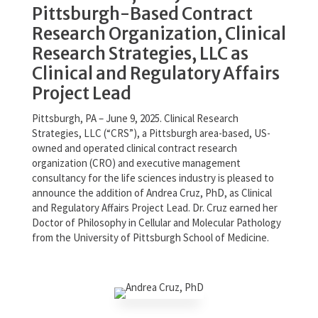
Pittsburgh-Based Contract
Research Organization, Clinical
Research Strategies, LLC as
Clinical and Regulatory Affairs
Project Lead
Pittsburgh, PA – June 9, 2025. Clinical Research
Strategies, LLC (“CRS”), a Pittsburgh area-based, US-
owned and operated clinical contract research
organization (CRO) and executive management
consultancy for the life sciences industry is pleased to
announce the addition of Andrea Cruz, PhD, as Clinical
and Regulatory Affairs Project Lead. Dr. Cruz earned her
Doctor of Philosophy in Cellular and Molecular Pathology
from the University of Pittsburgh School of Medicine.