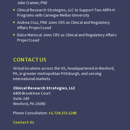
Julie Cramer, PhD
Clinical Research Strategies, LLC to Support Two ARPA-H
Programs with Carnegie Mellon University
Andrea Cruz, PhD Joins CRS as Clinical and Regulatory
Affairs Project Lead
Dulce Mariscal Joins CRS as Clinical and Regulatory Affairs
Project Lead
CONTACT US
Virtual locations across the US, headquartered in Wexford,
PA, in greater metropolitan Pittsburgh, and serving
international markets.
Clinical Research Strategies, LLC
6400 Brooktree Court
Suite 240
Wexford, PA 15090
Phone Consultation:
+1.724.272.1245
Contact Us