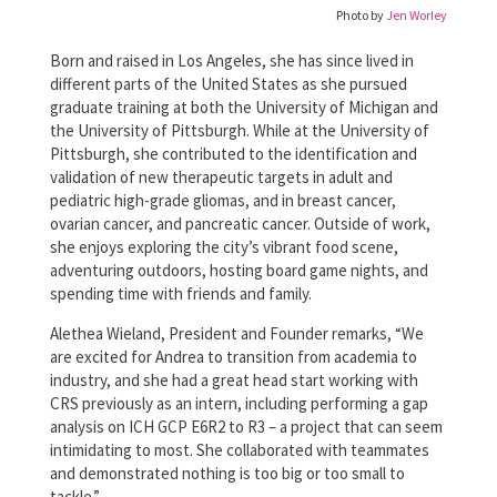
Photo by
Jen Worley
Born and raised in Los Angeles, she has since lived in
different parts of the United States as she pursued
graduate training at both the University of Michigan and
the University of Pittsburgh. While at the University of
Pittsburgh, she contributed to the identification and
validation of new therapeutic targets in adult and
pediatric high-grade gliomas, and in breast cancer,
ovarian cancer, and pancreatic cancer. Outside of work,
she enjoys exploring the city’s vibrant food scene,
adventuring outdoors, hosting board game nights, and
spending time with friends and family.
Alethea Wieland, President and Founder remarks, “We
are excited for Andrea to transition from academia to
industry, and she had a great head start working with
CRS previously as an intern, including performing a gap
analysis on ICH GCP E6R2 to R3 – a project that can seem
intimidating to most. She collaborated with teammates
and demonstrated nothing is too big or too small to
tackle.”