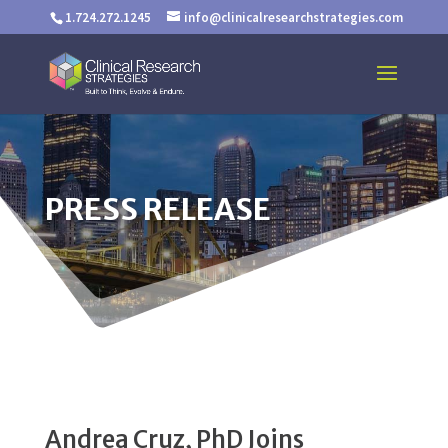
1.724.272.1245
info@clinicalresearchstrategies.com
PRESS RELEASE
Andrea Cruz, PhD Joins