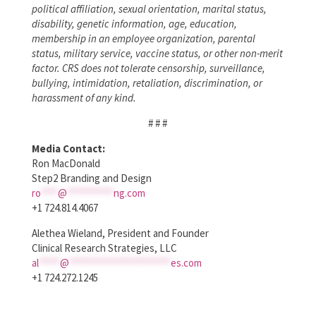
political affiliation, sexual orientation, marital status,
disability, genetic information, age, education,
membership in an employee organization, parental
status, military service, vaccine status, or other non-merit
factor. CRS does not tolerate censorship, surveillance,
bullying, intimidation, retaliation, discrimination, or
harassment of any kind.
# # #
Media Contact:
Ron MacDonald
Step2 Branding and Design
ro
****
@
***********
ng.com
+1 724.814.4067
Alethea Wieland, President and Founder
Clinical Research Strategies, LLC
al
*****
@
************************
es.com
+1 724.272.1245