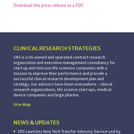
Download this press release as a PDF.
CLINICAL RESEARCH STRATEGIES
CRS is a US-owned and operated contract research
organization and executive management consultancy for
start-up and mid-size life sciences companies with a
mission to improve their performance and provide a
successful clinical research development plan and
strategy. Our advisors have been everywhere – clinical
research organizations, life science start-ups, medical
device companies and large pharma.
Site Map
NEWS & UPDATES
CRS Launches New Tech Transfer Advisory Service Led by