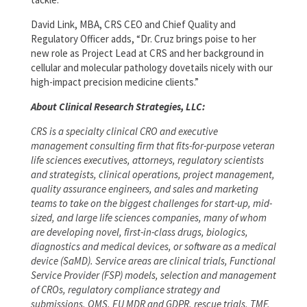
David Link, MBA, CRS CEO and Chief Quality and
Regulatory Officer adds, “Dr. Cruz brings poise to her
new role as Project Lead at CRS and her background in
cellular and molecular pathology dovetails nicely with our
high-impact precision medicine clients.”
About Clinical Research Strategies, LLC:
CRS is a specialty clinical CRO and executive
management consulting firm that fits-for-purpose veteran
life sciences executives, attorneys, regulatory scientists
and strategists, clinical operations, project management,
quality assurance engineers, and sales and marketing
teams to take on the biggest challenges for start-up, mid-
sized, and large life sciences companies, many of whom
are developing novel, first-in-class drugs, biologics,
diagnostics and medical devices, or software as a medical
device (SaMD). Service areas are clinical trials, Functional
Service Provider (FSP) models, selection and management
of CROs, regulatory compliance strategy and
submissions, QMS, EU MDR and GDPR, rescue trials, TMF,