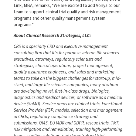
Link, MBA, remarks, “We are excited to add Vonya to our
team to support clinical trial quality and risk management
programs and other quality management system
programs.”
About Clinical Research Strategies, LLC:
CRS is a specialty CRO and executive management
consulting firm that fits-for-purpose veteran life sciences
executives, attorneys, regulatory scientists and
strategists, clinical operations, project management,
quality assurance engineers, and sales and marketing
teams to take on the biggest challenges for start-up, mid-
sized, and large life sciences companies, many of whom
are developing novel, first-in-class drugs, biologics,
diagnostics and medical devices, or software as a medical
device (SaMD). Service areas are clinical trials, Functional
Service Provider (FSP) models, selection and management
of CROs, regulatory compliance strategy and
submissions, QMS, EU MDR and GDPR, rescue trials, TMF,
risk mitigation and remediation, training high-performing
teams, staffing solutions, and decentralized trials.