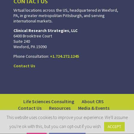
CONTACT US
Virtual locations across the US, headquartered in Wexford,
PA, in greater metropolitan Pittsburgh, and serving
international markets.
Clinical Research Strategies, LLC
6400 Brooktree Court
Suite 240
Wexford, PA 15090
Phone Consultation:
+1.724.272.1245
Contact Us
Life Sciences Consulting
About CRS
Contact Us
Resources
Media & Events
This website uses cookies to improve your experience. We'll assume
you're ok with this, but you can opt-out if you wish.
ACCEPT
© 2018-2026 Clinical Research Strategies. All rights