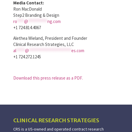
Media Contact:
Ron MacDonald
Step2 Branding & Design
ro
****
@
***********
ng.com
+1 724.814.4067
Alethea Wieland, President and Founder
Clinical Research Strategies, LLC
al
*****
@
************************
es.com
+1 724.272.1245
Download this press release as a PDF.
CLINICAL RESEARCH STRATEGIES
CRS is a US-owned and operated contract research