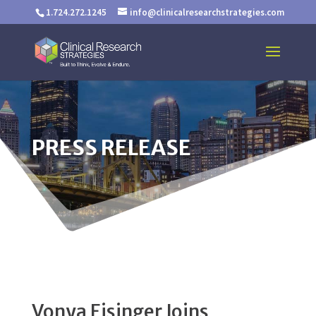
1.724.272.1245
info@clinicalresearchstrategies.com
PRESS RELEASE
Vonya Eisinger Joins