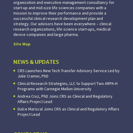
organization and executive management consultancy for
start-up and mid-size life sciences companies with a
mission to improve their performance and provide a
successful clinical research development plan and
strategy. Our advisors have been everywhere – clinical
research organizations, life science start-ups, medical
device companies and large pharma.
Site Map
NEWS & UPDATES
CRS Launches New Tech Transfer Advisory Service Led by
Julie Cramer, PhD
Clinical Research Strategies, LLC to Support Two ARPA-H
Programs with Carnegie Mellon University
Andrea Cruz, PhD Joins CRS as Clinical and Regulatory
Affairs Project Lead
Dulce Mariscal Joins CRS as Clinical and Regulatory Affairs
Project Lead