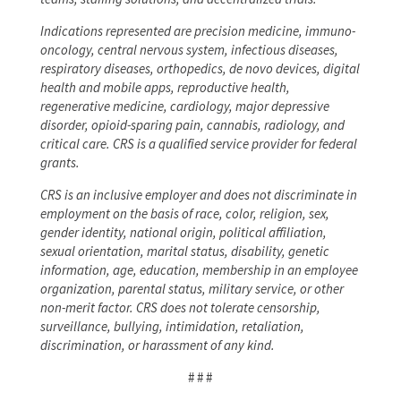
Indications represented are precision medicine, immuno-
oncology, central nervous system, infectious diseases,
respiratory diseases, orthopedics, de novo devices, digital
health and mobile apps, reproductive health,
regenerative medicine, cardiology, major depressive
disorder, opioid-sparing pain, cannabis, radiology, and
critical care. CRS is a qualified service provider for federal
grants.
CRS is an inclusive employer and does not discriminate in
employment on the basis of race, color, religion, sex,
gender identity, national origin, political affiliation,
sexual orientation, marital status, disability, genetic
information, age, education, membership in an employee
organization, parental status, military service, or other
non-merit factor. CRS does not tolerate censorship,
surveillance, bullying, intimidation, retaliation,
discrimination, or harassment of any kind.
# # #