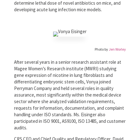
determine lethal dose of novel antibiotics on mice, and
developing acute lung infection mice models.
Photo by
Jen Worley
After several years in a senior research assistant role at
Magee Women’s Research institute (MWRI) studying
gene expression of nicotine in lung fibroblasts and
differentiating embryonic stem cells, Vonya joined
Perryman Company and held several roles in quality
assurance, most significantly within the medical device
sector where she analyzed validation requirements,
requests for information, documentation, and complaint
handling under ISO standards. Ms. Eisinger also
participated in ISO 9001, AS9100, ISO 13485, and customer
audits.
CRS CEO and Chief Quality and Regulatory Officer, David