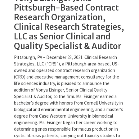
Pittsburgh-Based Contract
Research Organization,
Clinical Research Strategies,
LLC as Senior Clinical and
Quality Specialist & Auditor
Pittsburgh, PA – December 23, 2021. Clinical Research
Strategies, LLC (“CRS”), a Pittsburgh-area-based, US-
owned and operated contract research organization
(CRO) and executive management consultancy for the
life sciences industry, is pleased to announce the
addition of Vonya Eisinger, Senior Clinical Quality
Specialist & Auditor, to the firm. Ms. Eisinger earned a
bachelor’s degree with honors from Cornell University in
biological and environmental engineering, and a master’s
degree from Case Western University in biomedical
engineering. Ms. Eisinger began her career working to
determine genes responsible for mucus production in
cystic fibrosis patients, carrying out toxicity studies to