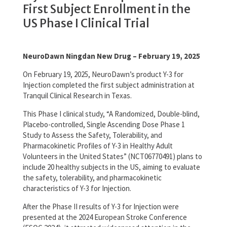
First Subject Enrollment in the
US Phase I Clinical Trial
NeuroDawn Ningdan New Drug – February 19, 2025
On February 19, 2025, NeuroDawn’s product Y-3 for
Injection completed the first subject administration at
Tranquil Clinical Research in Texas.
This Phase I clinical study, “A Randomized, Double-blind,
Placebo-controlled, Single Ascending Dose Phase 1
Study to Assess the Safety, Tolerability, and
Pharmacokinetic Profiles of Y-3 in Healthy Adult
Volunteers in the United States” (NCT06770491) plans to
include 20 healthy subjects in the US, aiming to evaluate
the safety, tolerability, and pharmacokinetic
characteristics of Y-3 for Injection.
After the Phase II results of Y-3 for Injection were
presented at the 2024 European Stroke Conference