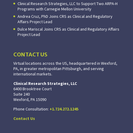
Clinical Research Strategies, LLC to Support Two ARPA-H
Programs with Carnegie Mellon University
Andrea Cruz, PhD Joins CRS as Clinical and Regulatory
Affairs Project Lead
Dulce Mariscal Joins CRS as Clinical and Regulatory Affairs
Project Lead
CONTACT US
Virtual locations across the US, headquartered in Wexford,
PA, in greater metropolitan Pittsburgh, and serving
international markets.
Clinical Research Strategies, LLC
6400 Brooktree Court
Suite 240
Wexford, PA 15090
Phone Consultation:
+1.724.272.1245
Contact Us