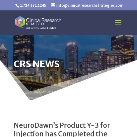
1.724.272.1245
info@clinicalresearchstrategies.com
CRS NEWS
NeuroDawn’s Product Y-3 for
Injection has Completed the