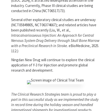
(ESOC 2024), it attracted widespread attention in the
industry. Currently, Phase III clinical studies are being
conducted in China (NCT06517173).
Several other exploratory clinical studies are underway
(NCT05849805, NCT06374667); and related articles have
been published recently (Liu, W., et al.,
Intracalvariosseous Injection: An Approach for Central
Nervous System Drug Delivery through Skull Bone Marrow
with a Preclinical Research in Stroke.
eBioMedicine, 2025.
112.)
Ningdan New Drug will continue to explore the clinical
application of Y-3 for Injection and promote global
research and development.
The Clinical Research Strategies team is proud to play a
part in this successful study as we implemented the study
in record time during the holiday season and handled
international shipments for investigational products.