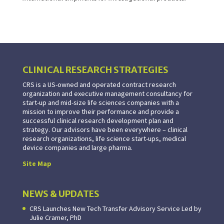
CLINICAL RESEARCH STRATEGIES
CRS is a US-owned and operated contract research
organization and executive management consultancy for
start-up and mid-size life sciences companies with a
mission to improve their performance and provide a
successful clinical research development plan and
strategy. Our advisors have been everywhere – clinical
research organizations, life science start-ups, medical
device companies and large pharma.
Site Map
NEWS & UPDATES
CRS Launches New Tech Transfer Advisory Service Led by
Julie Cramer, PhD